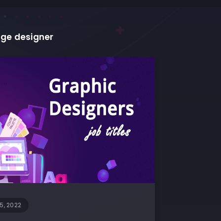
ge designer
5, 2022