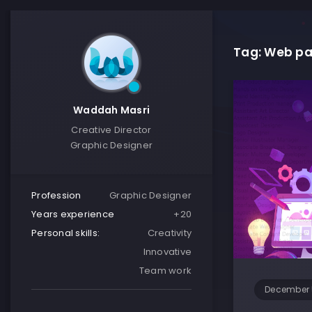
Tag: Web pa
Waddah Masri
Creative Director
Graphic Designer
Profession
Graphic Designer
Years experience
+20
Personal skills:
Creativity
Innovative
Team work
December 