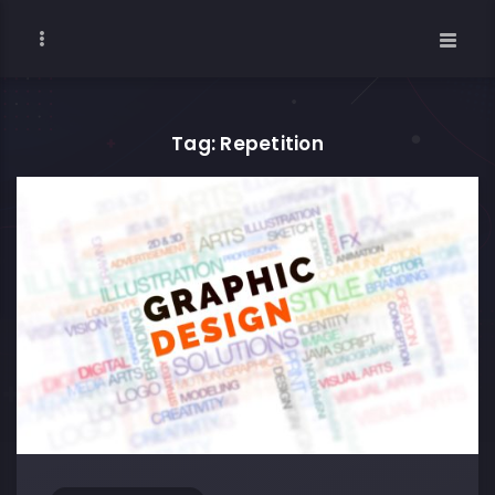
Tag: Repetition