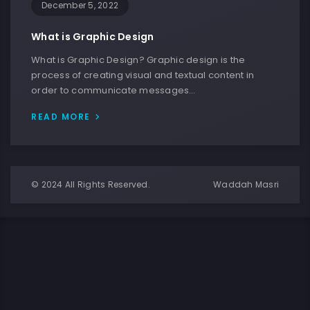
December 5, 2022
What is Graphic Design
What is Graphic Design? Graphic design is the
process of creating visual and textual content in
order to communicate messages…
READ MORE
© 2024 All Rights Reserved.
Waddah Masri