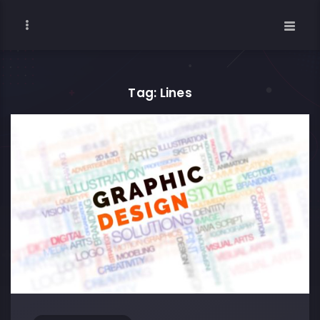
Tag: Lines