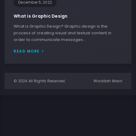
December 5, 2022
What is Graphic Design
What is Graphic Design? Graphic design is the
process of creating visual and textual content in
order to communicate messages…
READ MORE
© 2024 All Rights Reserved.
Waddah Masri