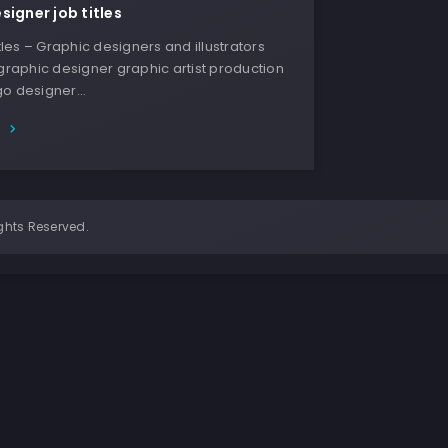
signer job titles
Titles – Graphic designers and illustrators
 graphic designer graphic artist production
go designer…
E
ghts Reserved.