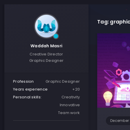
Tag: graphic
Waddah Masri
Creative Director
Graphic Designer
Profession
Graphic Designer
Years experience
+20
Personal skills:
Creativity
Innovative
Team work
December 