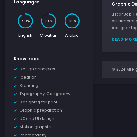
Languages
Graphic De
List of Job 
90
80
100
art director
designer lo
English
Croatian
Arabic
READ MOR
Knowledge
Design principles
© 2024 All Ri
Ideation
Branding
Typography, Calligraphy
Designing for print
Graphic preparation
UX and UI design
Motion graphic
Photography