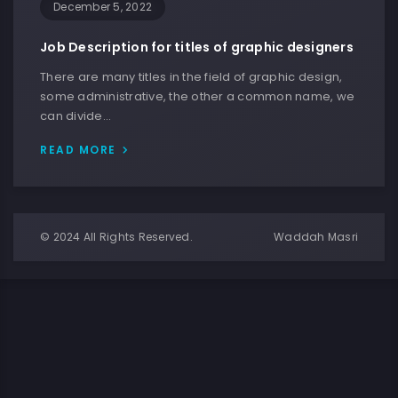
December 5, 2022
Job Description for titles of graphic designers
There are many titles in the field of graphic design,
some administrative, the other a common name, we
can divide…
READ MORE
© 2024 All Rights Reserved.
Waddah Masri