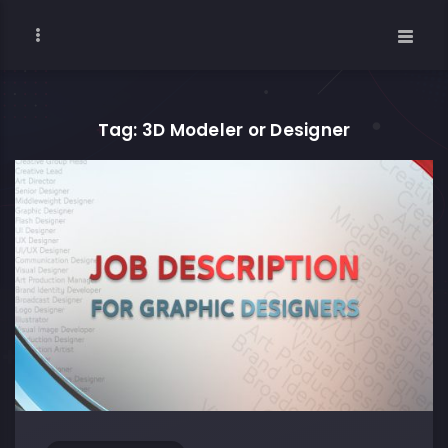
Tag: 3D Modeler or Designer